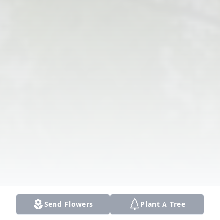
Send Flowers
Plant A Tree