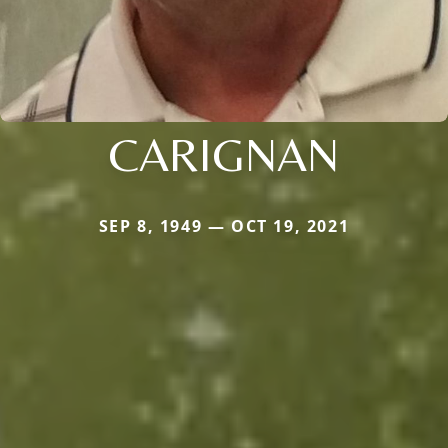
CARIGNAN
SEP 8, 1949 — OCT 19, 2021