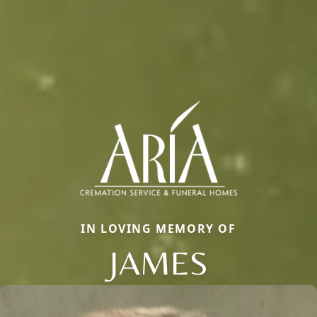
IN LOVING MEMORY OF
JAMES