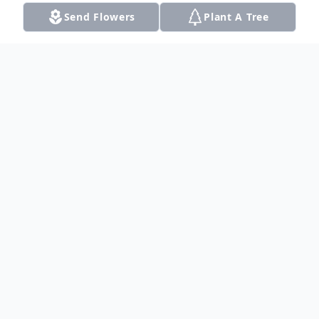
Send Flowers
Plant A Tree
Obituary
Hayden Michael Smallwood at the age of
17 passed away in Fort Worth, Texas on
Saturday March 12 from Osteosarcoma,
Bone Cancer. The funeral service will be
held from 1:00-3:00 on Wednesday March