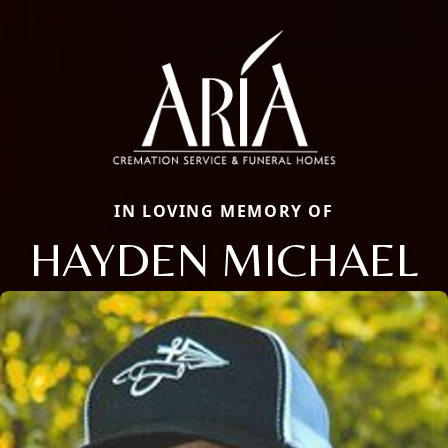
IN LOVING MEMORY OF
HAYDEN MICHAEL