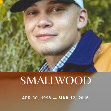
SMALLWOOD
APR 30, 1998 — MAR 12, 2016