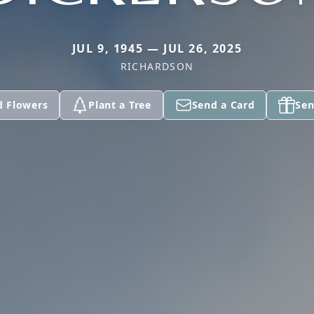
JUL 9, 1945 — JUL 26, 2025
RICHARDSON
d Flowers
Plant a Tree
Send a Card
Sen