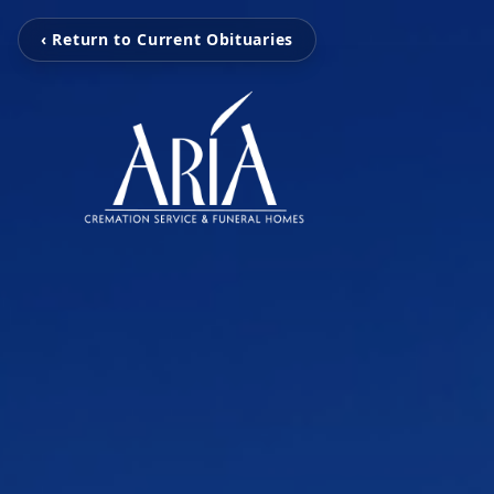
‹ Return to Current Obituaries