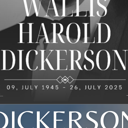
DICKERSO