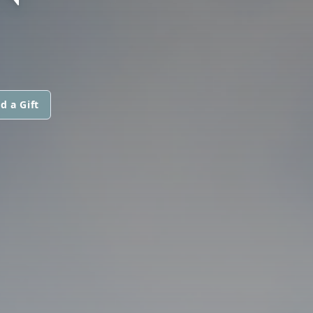
d a Gift