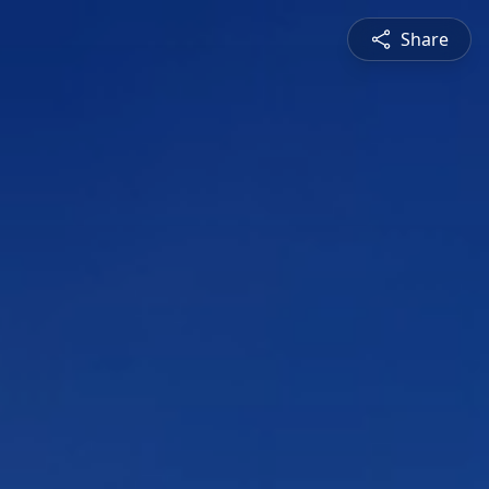
Share