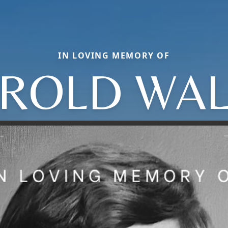
IN LOVING MEMORY OF
ROLD WAL