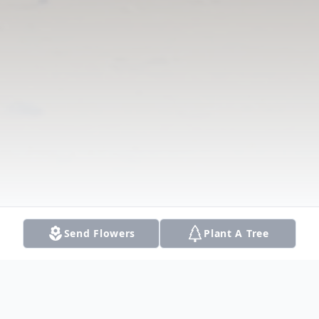
Send Flowers
Plant A Tree