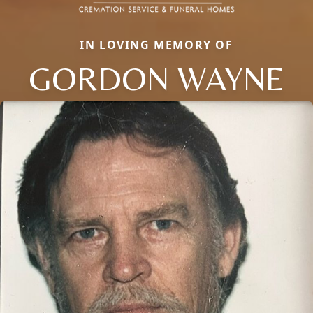
IN LOVING MEMORY OF
GORDON WAYNE