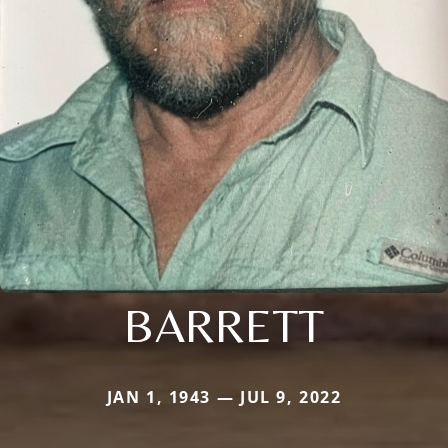
BARRETT
JAN 1, 1943 — JUL 9, 2022