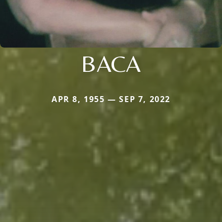
BACA
APR 8, 1955 — SEP 7, 2022