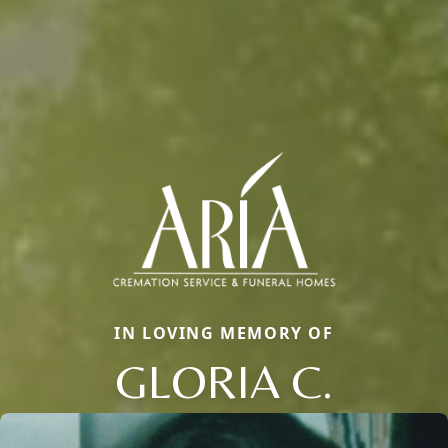
IN LOVING MEMORY OF
GLORIA C.