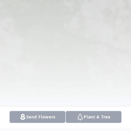
Send Flowers
Plant A Tree