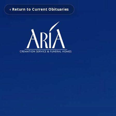
‹ Return to Current Obituaries