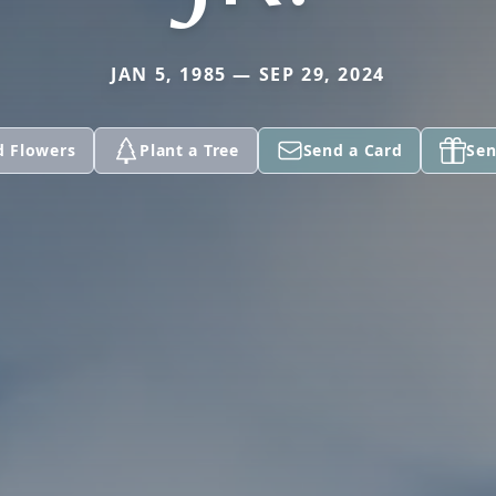
JAN 5, 1985 — SEP 29, 2024
d Flowers
Plant a Tree
Send a Card
Sen