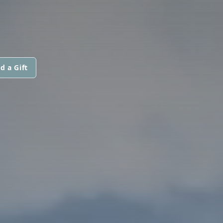
d a Gift