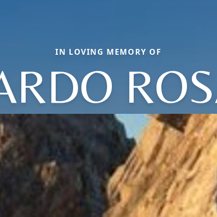
IN LOVING MEMORY OF
ARDO ROS