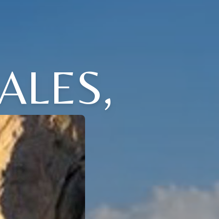
ALES,