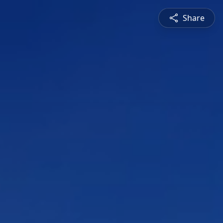
Share