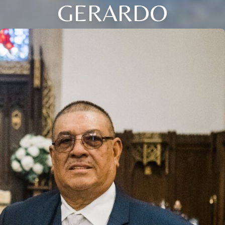
GERARDO