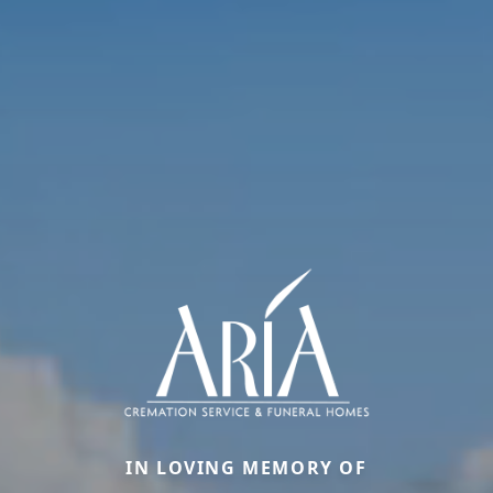
IN LOVING MEMORY OF