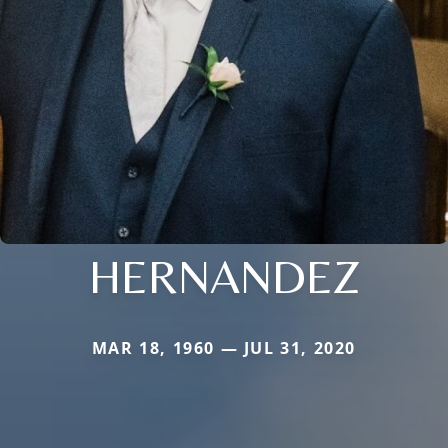
HERNANDEZ
MAR 18, 1960 — JUL 31, 2020