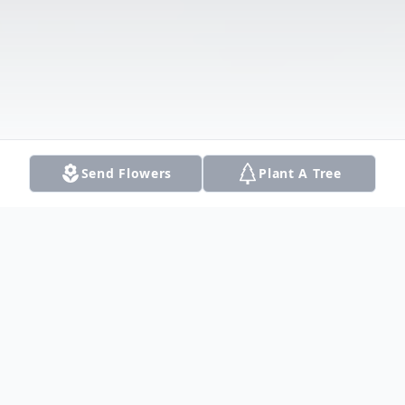
Send Flowers
Plant A Tree
Obituary