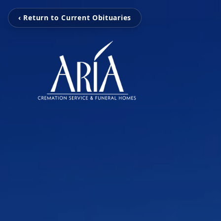
‹ Return to Current Obituaries