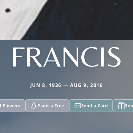
FRANCIS
JUN 8, 1936 — AUG 9, 2016
d Flowers
Plant a Tree
Send a Card
Sen