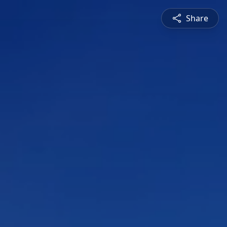
Share