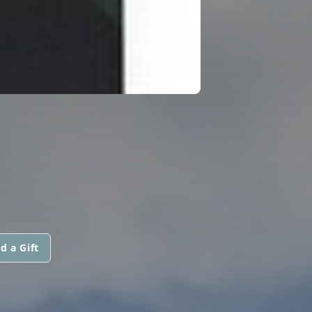
d a Gift