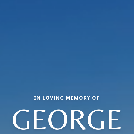
IN LOVING MEMORY OF
GEORGE