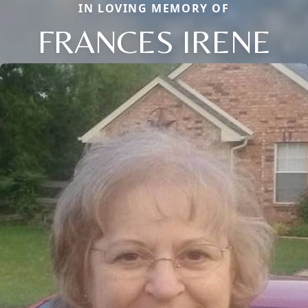
IN LOVING MEMORY OF
FRANCES IRENE