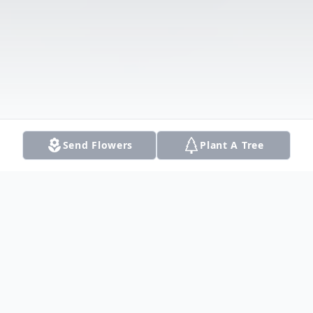
Send Flowers
Plant A Tree
Obituary