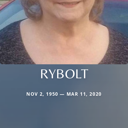
RYBOLT
NOV 2, 1950 — MAR 11, 2020