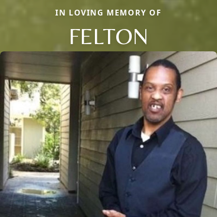
IN LOVING MEMORY OF
FELTON