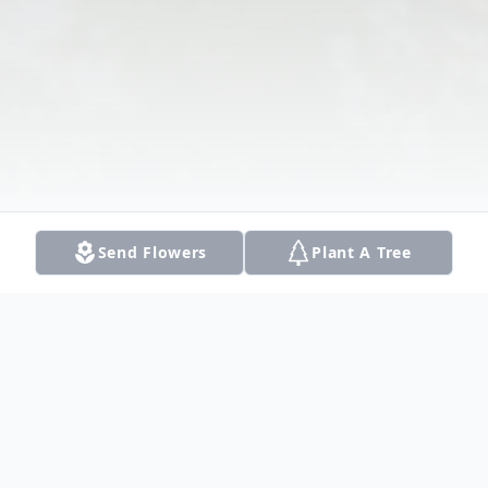
Send Flowers
Plant A Tree
Obituary