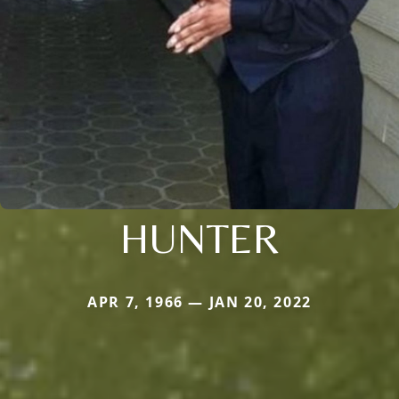
HUNTER
APR 7, 1966 — JAN 20, 2022