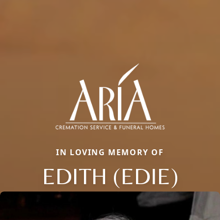
IN LOVING MEMORY OF
EDITH (EDIE)