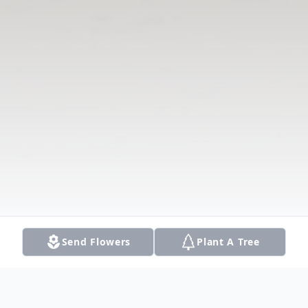
Send Flowers
Plant A Tree