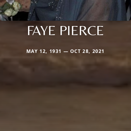
FAYE PIERCE
MAY 12, 1931 — OCT 28, 2021