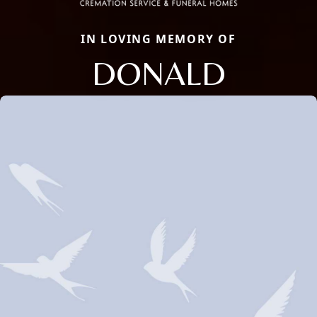
IN LOVING MEMORY OF
DONALD