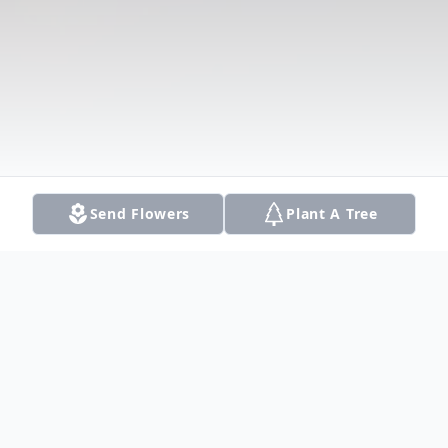
Send Flowers
Plant A Tree
Obituary