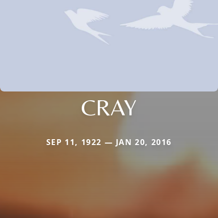
CRAY
SEP 11, 1922 — JAN 20, 2016