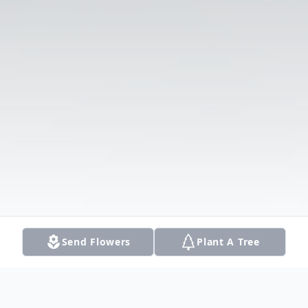
Send Flowers
Plant A Tree