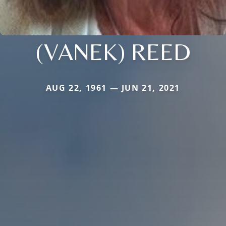
(VANEK) REED
AUG 22, 1961 — JUN 21, 2021