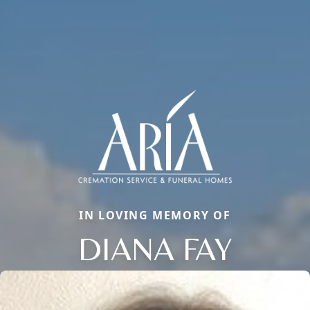
IN LOVING MEMORY OF
DIANA FAY