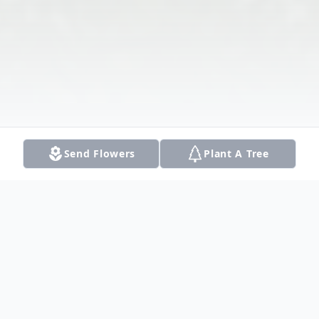
Send Flowers
Plant A Tree
Obituary