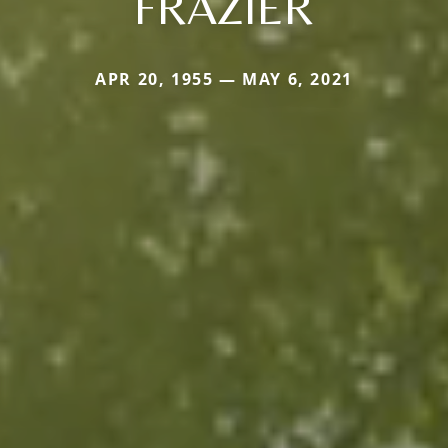
FRAZIER
APR 20, 1955 — MAY 6, 2021