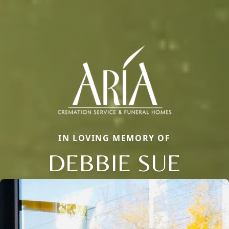
IN LOVING MEMORY OF
DEBBIE SUE