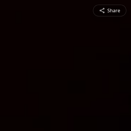
Share