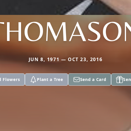
THOMASO
JUN 8, 1971 — OCT 23, 2016
d Flowers
Plant a Tree
Send a Card
Sen