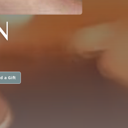
N
d a Gift