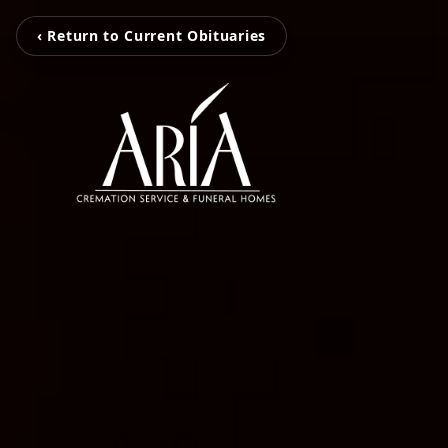
‹ Return to Current Obituaries