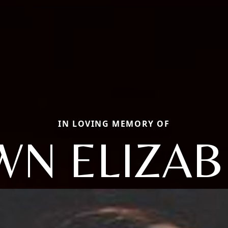
IN LOVING MEMORY OF
WN ELIZAB