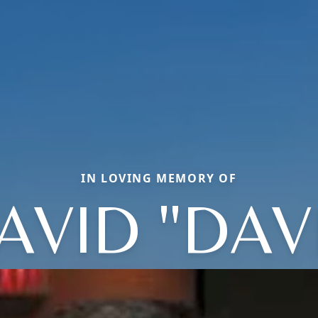
IN LOVING MEMORY OF
AVID "DAV