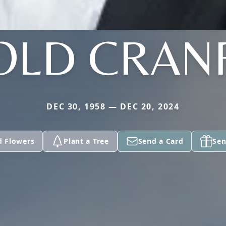
OLD CRAN
DEC 30, 1958 — DEC 20, 2024
d Flowers
Plant a Tree
Send a Card
Sen