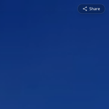
Share