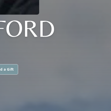
FORD
d a Gift