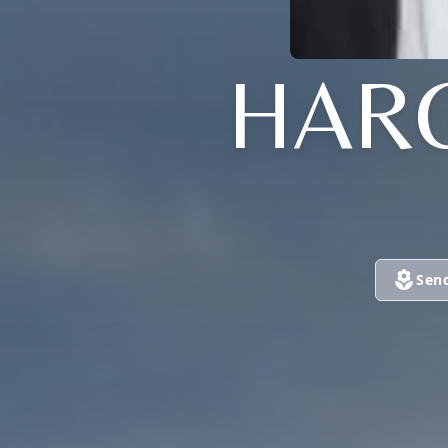
HAR
Sen