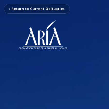
‹ Return to Current Obituaries