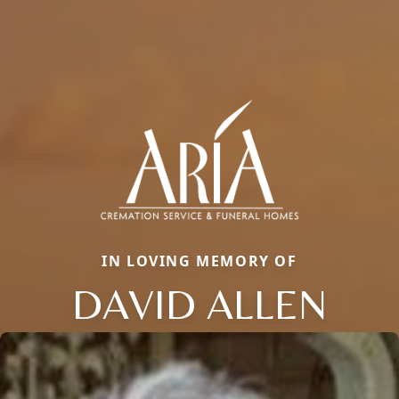
IN LOVING MEMORY OF
DAVID ALLEN