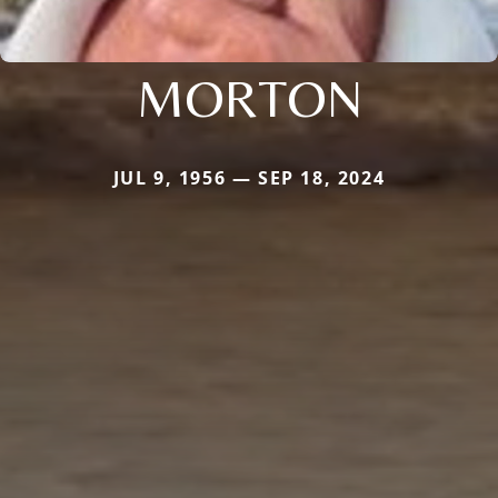
MORTON
JUL 9, 1956 — SEP 18, 2024