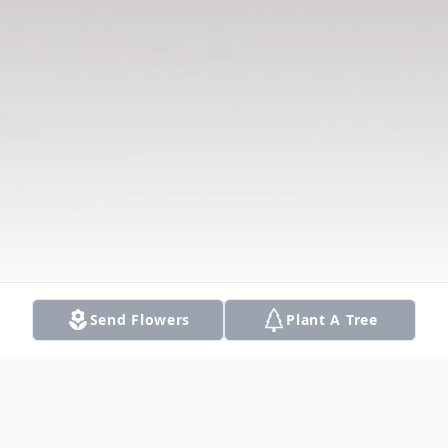
Send Flowers
Plant A Tree