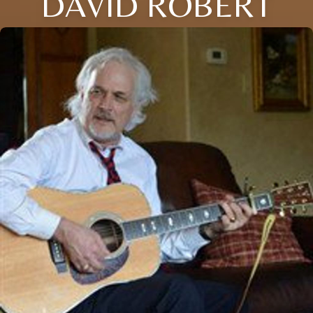
DAVID ROBERT