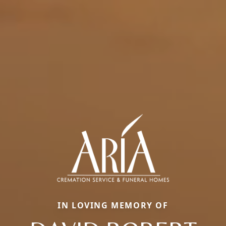
IN LOVING MEMORY OF