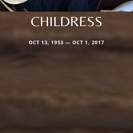
CHILDRESS
OCT 13, 1953 — OCT 1, 2017