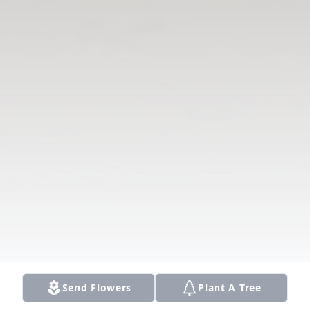
Send Flowers
Plant A Tree