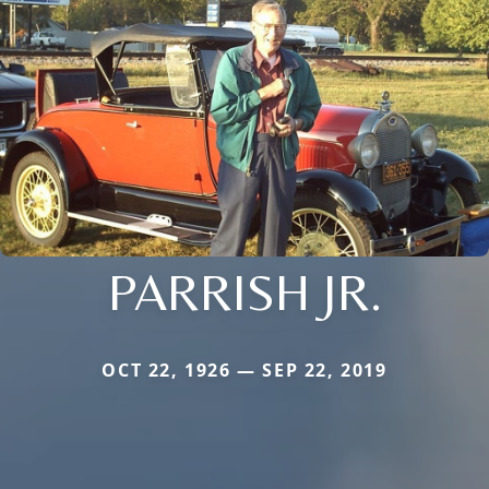
PARRISH JR.
OCT 22, 1926 — SEP 22, 2019