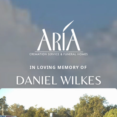
IN LOVING MEMORY OF
DANIEL WILKES