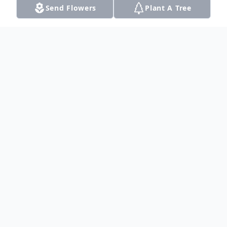
Send Flowers
Plant A Tree
Obituary
A memorial service to celebrate Dan's life
will be held at 11:00 AM Saturday
September 28th, 2019 at Gateway Funerals
and Cremation located at 17390 Preston
Rd., Ste. 310; Dallas, Texas.