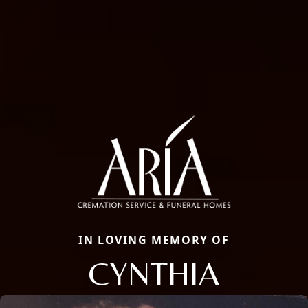
IN LOVING MEMORY OF
CYNTHIA