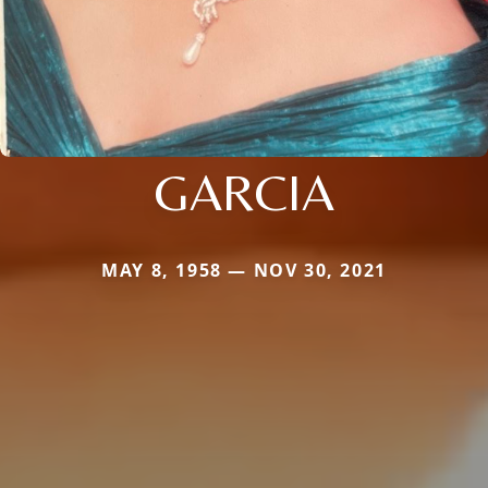
GARCIA
MAY 8, 1958 — NOV 30, 2021