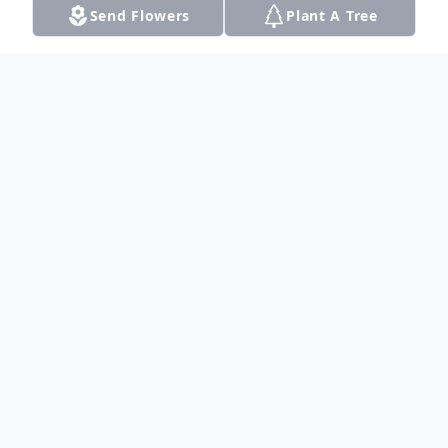
Send Flowers
Plant A Tree
Obituary
Cynthia "Cindy" Garcia, beloved daughter,
mother, grandmother, sister, aunt, and
friend crossed into eternal peace on
November 30, 2021. Cindy slipped away
peacefully into the arms of God,