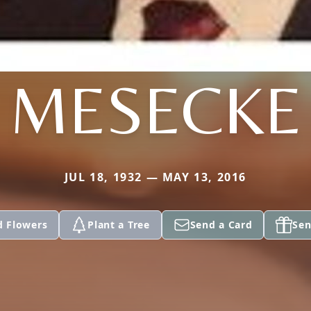
MESECKE
JUL 18, 1932 — MAY 13, 2016
d Flowers
Plant a Tree
Send a Card
Sen