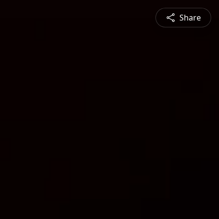
Share