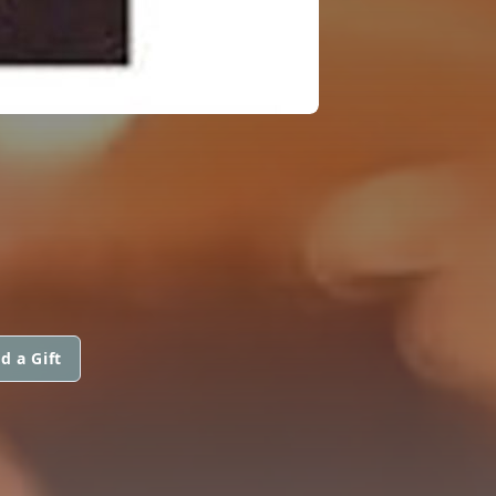
d a Gift