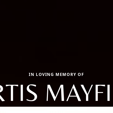
IN LOVING MEMORY OF
TIS MAYF