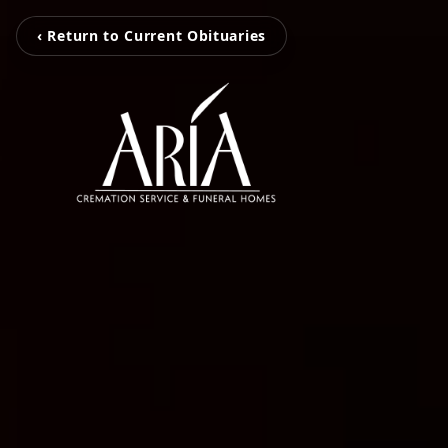
‹ Return to Current Obituaries