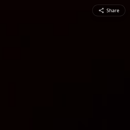
Share