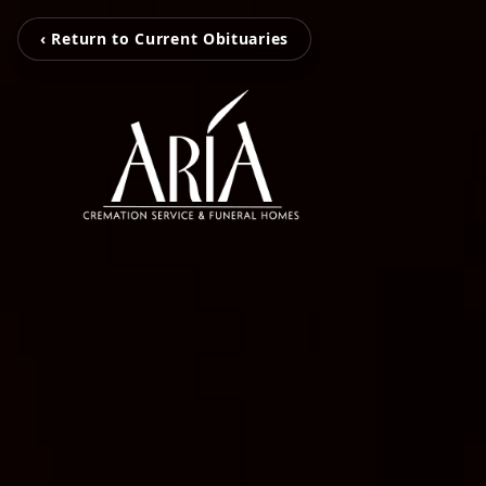
‹ Return to Current Obituaries