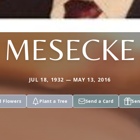
MESECKE
JUL 18, 1932 — MAY 13, 2016
d Flowers
Plant a Tree
Send a Card
Sen