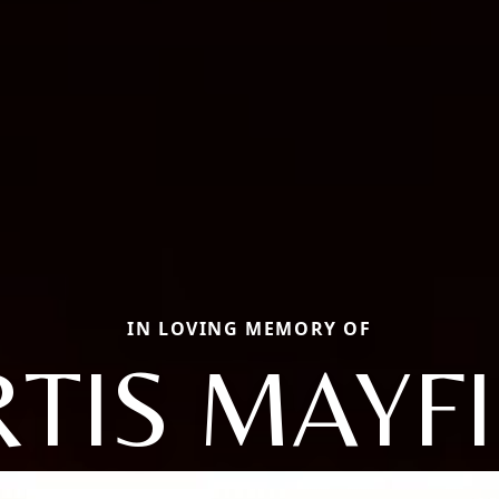
IN LOVING MEMORY OF
TIS MAYF