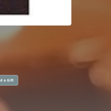
d a Gift