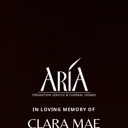
IN LOVING MEMORY OF
CLARA MAE