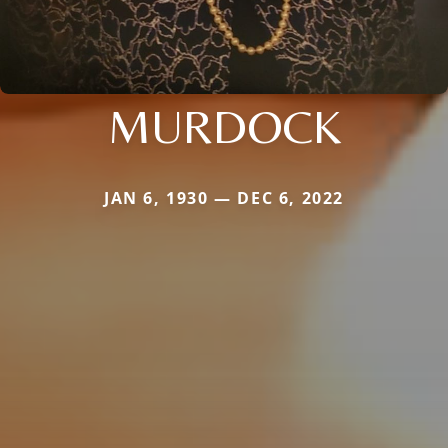
MURDOCK
JAN 6, 1930 — DEC 6, 2022