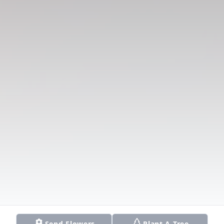
Send Flowers
Plant A Tree