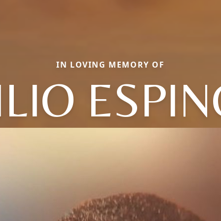
IN LOVING MEMORY OF
ILIO ESPI