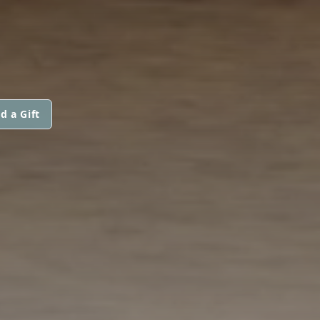
d a Gift