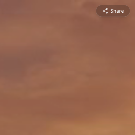
Share