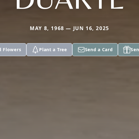
MAY 8, 1968 — JUN 16, 2025
d Flowers
Plant a Tree
Send a Card
Sen