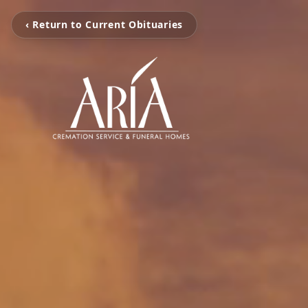
‹ Return to Current Obituaries