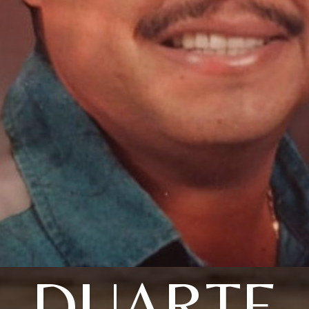
DUARTE