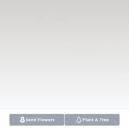
Send Flowers
Plant A Tree