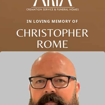
IN LOVING MEMORY OF
CHRISTOPHER
ROME