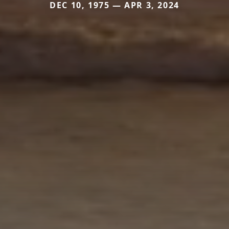
DEC 10, 1975 — APR 3, 2024