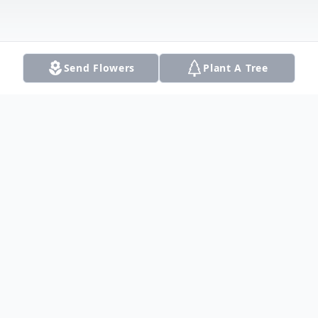
Send Flowers
Plant A Tree
Obituary
Christian Zimmer (Chris), 22 years old, of
Allen Texas, passed away on September 2,
2016 in a tragic automobile accident in