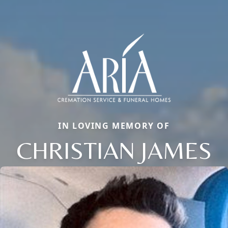
IN LOVING MEMORY OF
CHRISTIAN JAMES