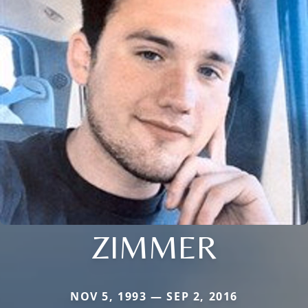
ZIMMER
NOV 5, 1993 — SEP 2, 2016