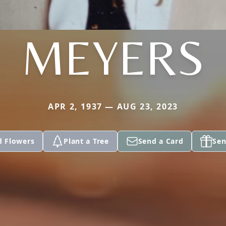
MEYERS
APR 2, 1937 — AUG 23, 2023
d Flowers
Plant a Tree
Send a Card
Sen