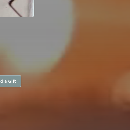
d a Gift