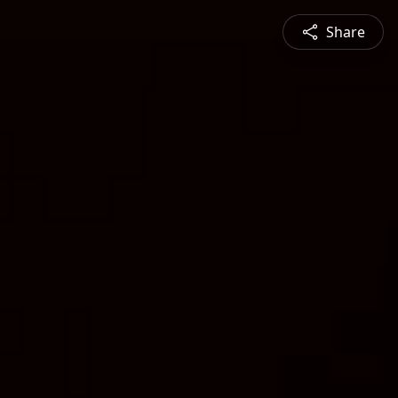
Share