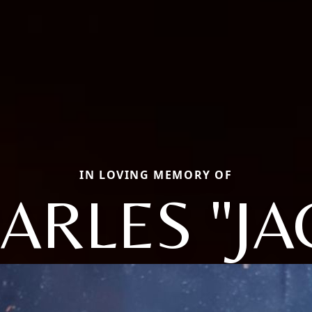
IN LOVING MEMORY OF
ARLES "JA