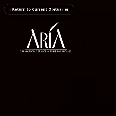
‹ Return to Current Obituaries