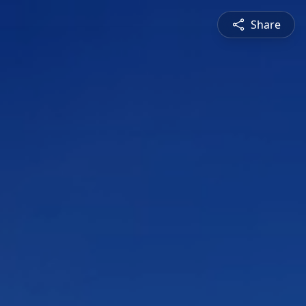
Share