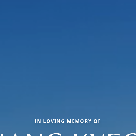
IN LOVING MEMORY OF