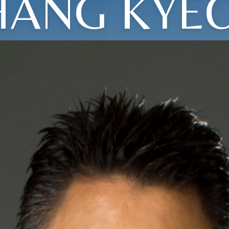
HANG KYE