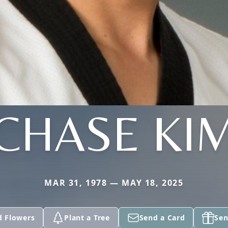
CHASE KI
MAR 31, 1978 — MAY 18, 2025
d Flowers
Plant a Tree
Send a Card
Sen