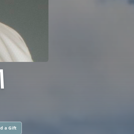
M
d a Gift