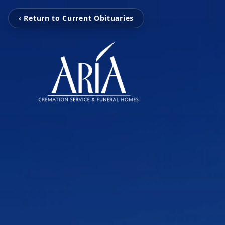
‹ Return to Current Obituaries