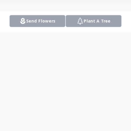
Send Flowers
Plant A Tree
Obituary
Cecilia Ann Frey, of Dallas, Texas, passed
away peacefully on August 7, 2025. She
was preceded in death by her beloved