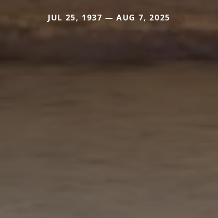
JUL 25, 1937 — AUG 7, 2025