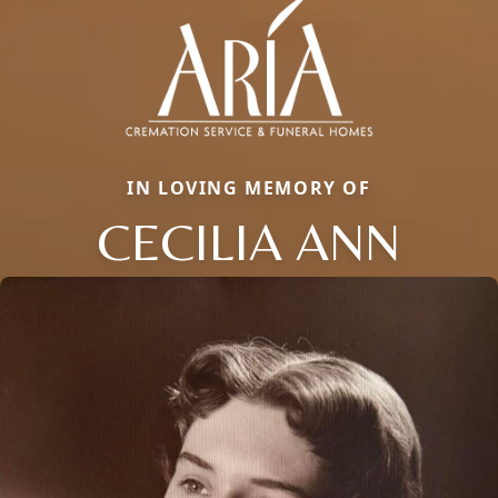
IN LOVING MEMORY OF
CECILIA ANN