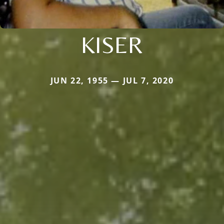
KISER
JUN 22, 1955 — JUL 7, 2020