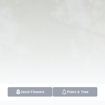
Send Flowers
Plant A Tree