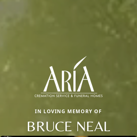
IN LOVING MEMORY OF
BRUCE NEAL