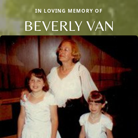
IN LOVING MEMORY OF
BEVERLY VAN