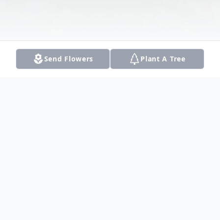
Send Flowers
Plant A Tree
Obituary
Beverly Mary Van Voorhis, 80, of Dallas,
Texas, passed away on September 16,