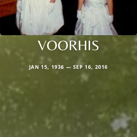
VOORHIS
JAN 15, 1936 — SEP 16, 2016