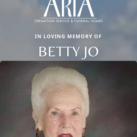
IN LOVING MEMORY OF
BETTY JO