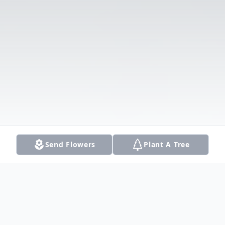
Send Flowers
Plant A Tree