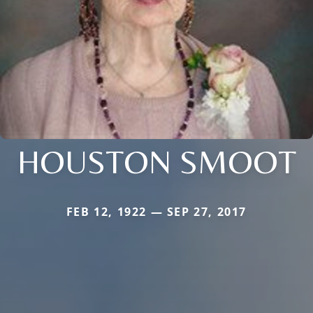
HOUSTON SMOOT
FEB 12, 1922 — SEP 27, 2017