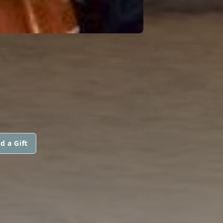
d a Gift