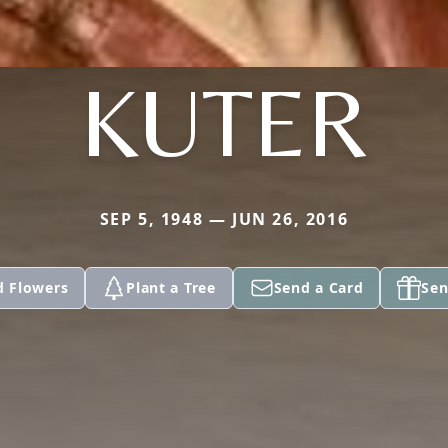
KUTER
SEP 5, 1948 — JUN 26, 2016
d Flowers
Plant a Tree
Send a Card
Sen