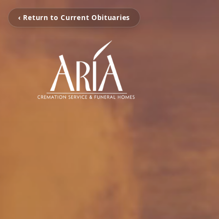
‹ Return to Current Obituaries