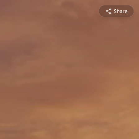
Share