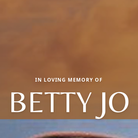
IN LOVING MEMORY OF
BETTY JO