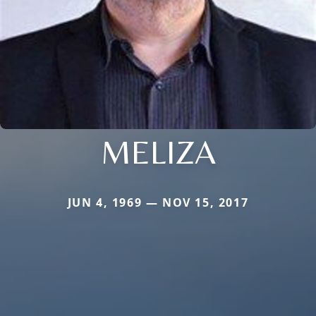
MELIZA
JUN 4, 1969 — NOV 15, 2017