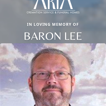
IN LOVING MEMORY OF
BARON LEE