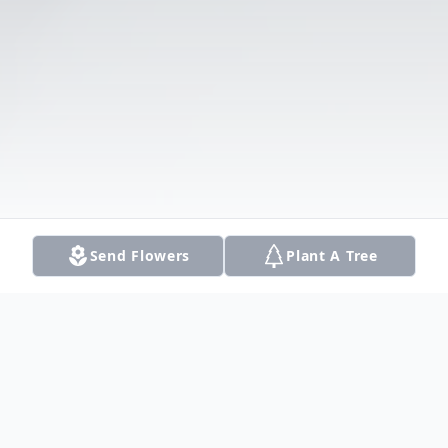
Send Flowers
Plant A Tree