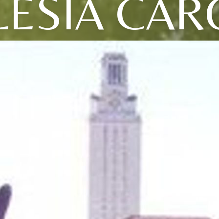
LESIA CAR