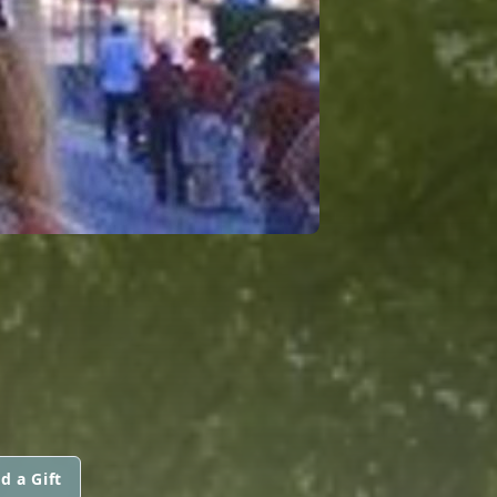
d a Gift