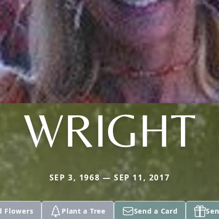
WRIGHT
SEP 3, 1968 — SEP 11, 2017
d Flowers
Plant a Tree
Send a Card
Sen