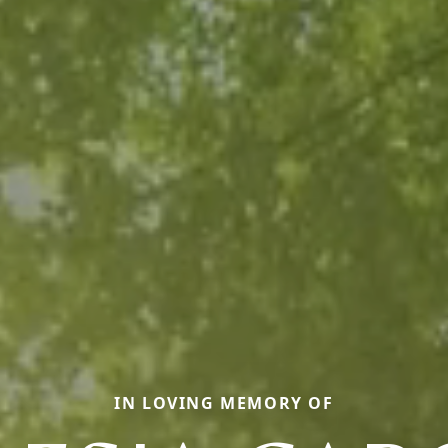
IN LOVING MEMORY OF