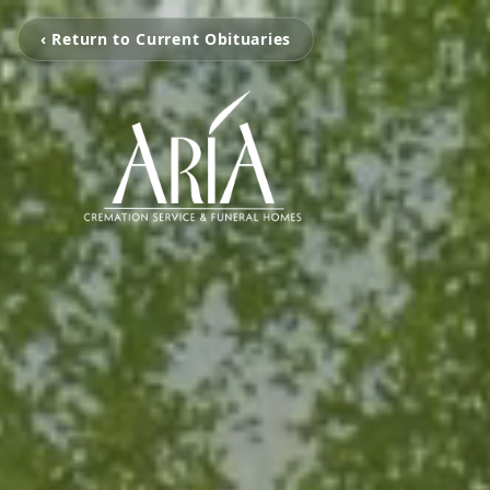
‹ Return to Current Obituaries